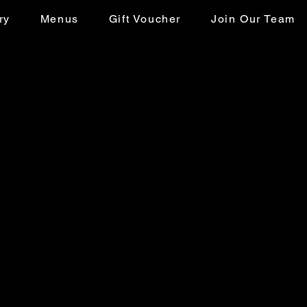
ry
Menus
Gift Voucher
Join Our Team