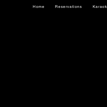
Home
Reservations
Karao