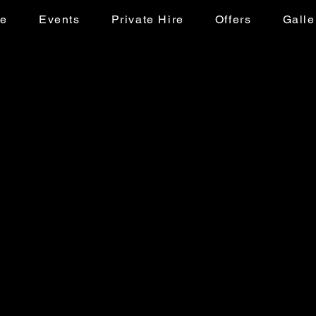
ke
Events
Private Hire
Offers
Galle