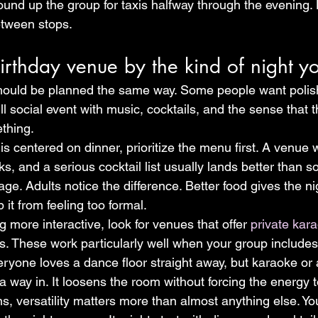
round up the group for taxis halfway through the evening.
tween stops.
rthday venue by the kind of night y
should be planned the same way. Some people want polis
ll social event with music, cocktails, and the sense that th
thing.
y is centered on dinner, prioritize the menu first. A venue
ks, and a serious cocktail list usually lands better than
ge. Adults notice the difference. Better food gives the nig
it from feeling too formal.
 more interactive, look for venues that offer 
private kar
s. These work particularly well when your group includes
eryone loves a dance floor straight away, but karaoke or 
 way in. It loosens the room without forcing the energy t
ns, versatility matters more than almost anything else. Y