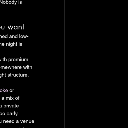
 Nobody is 
ou want
hed and low-
e night is 
 with premium 
 somewhere with 
ht structure, 
aoke
 or 
 a mix of 
a private 
oo early.
ou need a venue 