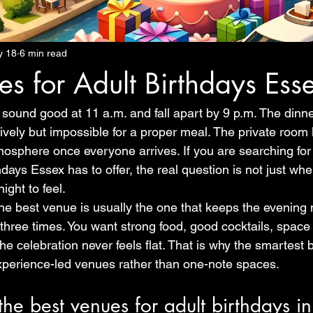
y 18
6 min read
es for Adult Birthdays Ess
sound good at 11 a.m. and fall apart by 9 p.m. The dinner
 lively but impossible for a proper meal. The private room
mosphere once everyone arrives. If you are searching for 
days Essex has to offer, the real question is not just wher
ight to feel.
the best venue is usually the one that keeps the evening
hree times. You want strong food, good cocktails, space t
e celebration never feels flat. That is why the smartest b
xperience-led venues rather than one-note spaces.
e best venues for adult birthdays in