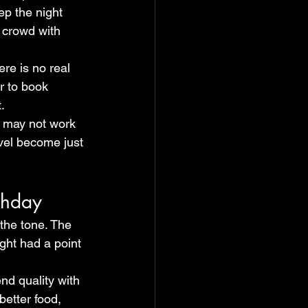
ep the night 
 crowd with 
re is no real 
r to book 
.
le may not work 
level become just 
thday
 the tone. The 
ght had a point 
nd quality with 
better food, 