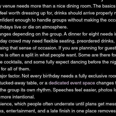
y venue needs more than a nice dining room. The basics st
feel worth dressing up for, drinks should arrive properly
nfident enough to handle groups without making the occa
rthdays live or die on atmosphere.
ges depending on the group. A dinner for eight needs i
thday crowd may need flexible seating, preordered drinks,
sing that sense of occasion. If you are planning for guests
e is often a split in what people want. Some are there fo
e cocktails, and some fully expect dancing before the ni
or all of them.
jor factor. Not every birthday needs a fully exclusive ro
tucked-away table, or a 
dedicated event space
 changes 
 the group its own rhythm. Speeches feel easier, photos l
 more intentional.
ience, which people often underrate until plans get mess
ks, entertainment, and a late finish in one place removes t