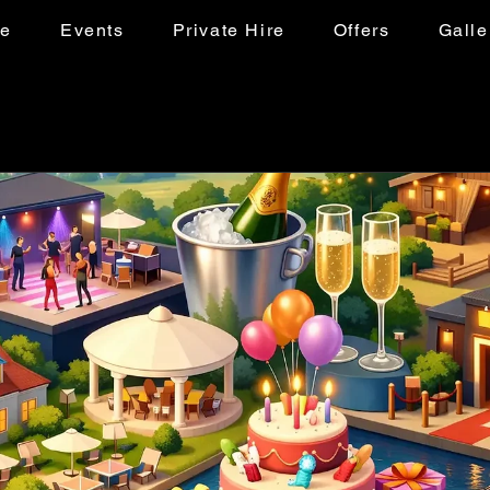
ke
Events
Private Hire
Offers
Galle