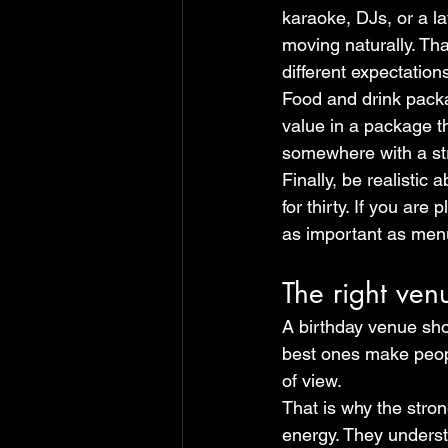
karaoke, DJs, or a la
moving naturally. Tha
different expectation
Food and drink packag
value in a package th
somewhere with a str
Finally, be realistic 
for thirty. If you are
as important as menu
The right ven
A birthday venue shou
best ones make people
of view.
That is why the stron
energy. They understan