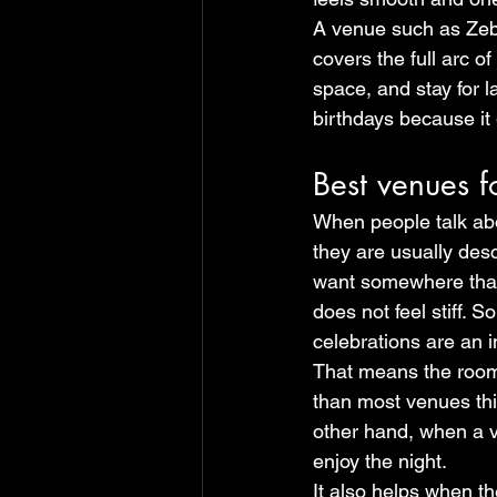
A venue such as Zebr
covers the full arc o
space, and stay for l
birthdays because it
Best venues f
When people talk abo
they are usually descr
want somewhere that 
does not feel stiff. 
celebrations are an 
That means the room 
than most venues thin
other hand, when a ve
enjoy the night.
It also helps when t