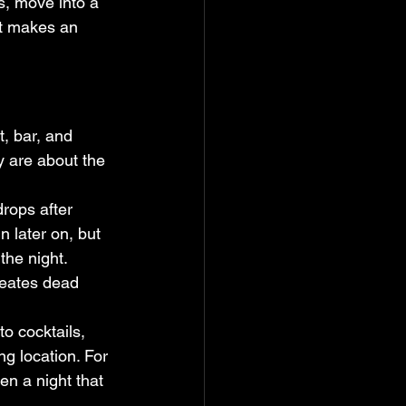
ls, move into a 
at makes an 
, bar, and 
y are about the 
rops after 
 later on, but 
the night. 
reates dead 
to cocktails, 
g location. For 
en a night that 