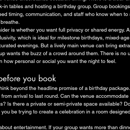
-in tables and hosting a birthday group. Group booking
eed timing, communication, and staff who know when to 
 breathe.
ider is whether you want full privacy or shared energy. A
usivity, which is ideal for milestone birthdays, mixed-age
curated evenings. But a lively main venue can bring extr
oup wants the buzz of a crowd around them. There is no un
 how personal or social you want the night to feel.
before you book
hink beyond the headline promise of a birthday package.
e from arrival to last round. Can the venue accommodate
ks? Is there a private or semi-private space available? D
ll you be trying to create a celebration in a room designed
about entertainment. If your group wants more than dinner