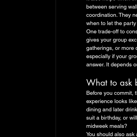
between serving walk
coordination. They n
when to let the party
One trade-off to cons
gives your group excl
gatherings, or more 
especially if your gr
answer. It depends on
What to ask 
Before you commit, t
experience looks lik
dining and later drin
suit a birthday, or wi
midweek meals?
You should also ask 