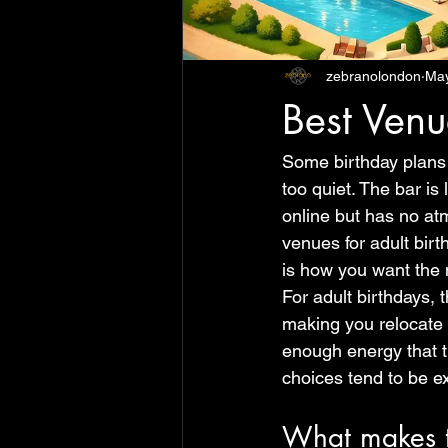
zebranolondon
Ma
Best Venu
Some birthday plans 
too quiet. The bar is
online but has no at
venues for adult birth
is how you want the n
For adult birthdays, 
making you relocate t
enough energy that th
choices tend to be e
What makes th