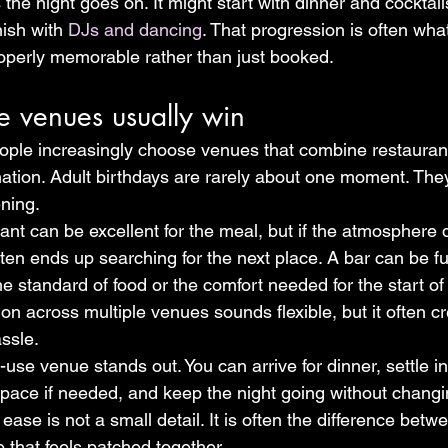
s the night goes on. It might start with dinner and cocktai
nish with 
DJs and dancing
. That progression is often wh
properly memorable rather than just booked.
e venues usually win
ople increasingly choose venues that combine restaurant
ination. Adult birthdays are rarely about one moment. The
ening.
nt can be excellent for the meal, but if the atmosphere d
ten ends up searching for the next place. A bar can be fun
he standard of food or the comfort needed for the start of 
tion across multiple venues sounds flexible, but it often c
assle.
-use venue stands out. You can arrive for dinner, settle in
space if needed, and keep the night going without changin
ease is not a small detail. It is often the difference betwe
 that feels patched together.