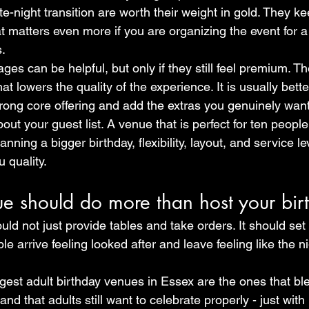
te-night transition are worth their weight in gold. They ke
t matters even more if you are organizing the event for a
s.
es can be helpful, but only if they still feel premium. The
at lowers the quality of the experience. It is usually bette
ong core offering and add the extras you genuinely want
about your guest list. A venue that is perfect for ten peop
 planning a bigger birthday, flexibility, layout, and service 
 quality.
ue should do more than host your bir
ld not just provide tables and take orders. It should set
 arrive feeling looked after and leave feeling like the ni
gest adult birthday venues in Essex are the ones that ble
d that adults still want to celebrate properly - just with 