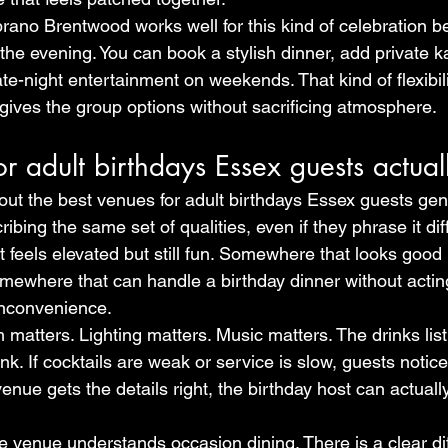
ano Brentwood works well for this kind of celebration be
f the evening. You can book a stylish dinner, add private 
ate-night entertainment on weekends. That kind of flexibili
 gives the group options without sacrificing atmosphere.
or adult birthdays Essex guests actual
ut the best venues for adult birthdays Essex guests genu
ibing the same set of qualities, even if they phrase it dif
feels elevated but still fun. Somewhere that looks good 
Somewhere that can handle a birthday dinner without acting
inconvenience.
matters. Lighting matters. Music matters. The drinks lis
k. If cocktails are weak or service is slow, guests notice
nue gets the details right, the birthday host can actuall
he venue understands occasion dining. There is a clear di