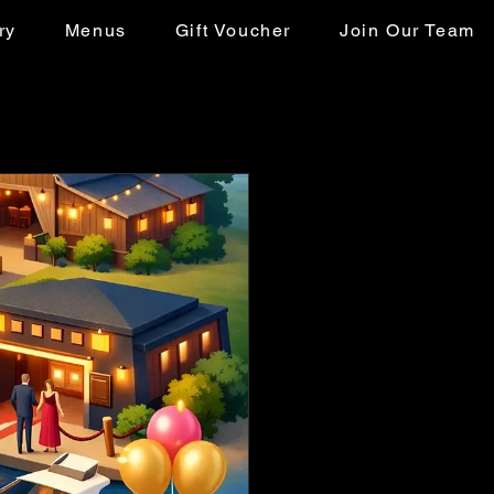
ry
Menus
Gift Voucher
Join Our Team