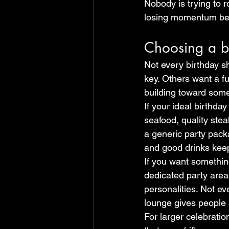
Nobody is trying to 
losing momentum be
Choosing a bi
Not every birthday 
key. Others want a fu
building toward some
If your ideal birthda
seafood, quality stea
a generic party packa
and good drinks keep 
If you want something
dedicated party area
personalities. Not ev
lounge gives people a
For larger celebratio