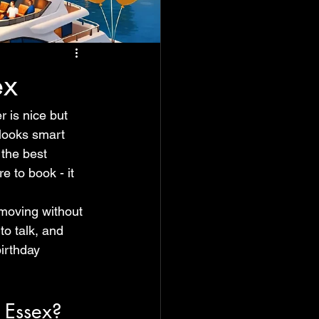
ex
 is nice but 
 looks smart 
the best 
e to book - it 
 moving without 
o talk, and 
irthday 
 Essex?