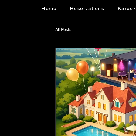
Home
Reservations
Karao
All Posts