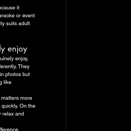
cause it 
karaoke or event 
ty suits adult 
ly enjoy
inely enjoy, 
ferently. They 
in photos but 
 like 
t matters more 
 quickly. On the 
y relax and 
fference 