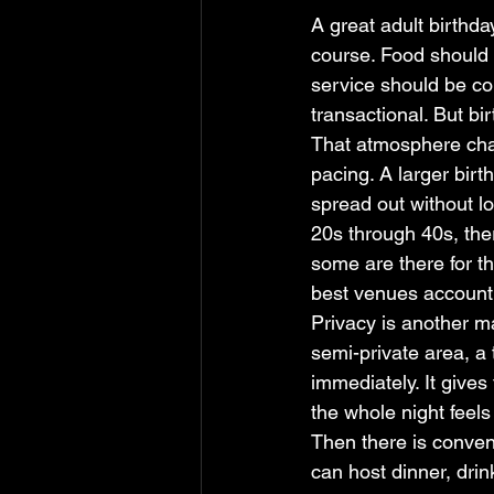
A great adult birthda
course. Food should 
service should be co
transactional. But bi
That atmosphere chan
pacing. A larger bir
spread out without lo
20s through 40s, ther
some are there for th
best venues account f
Privacy is another ma
semi-private area, a 
immediately. It gives
the whole night feels
Then there is conven
can host dinner, drin