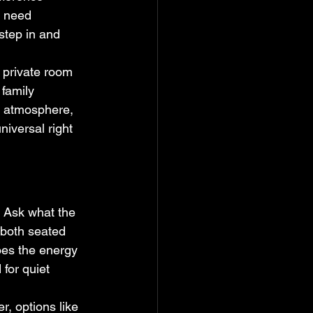
s need 
step in and 
 private room 
 family 
a atmosphere, 
iversal right 
 Ask what the 
 both seated 
oes the energy 
 for quiet 
, options like 