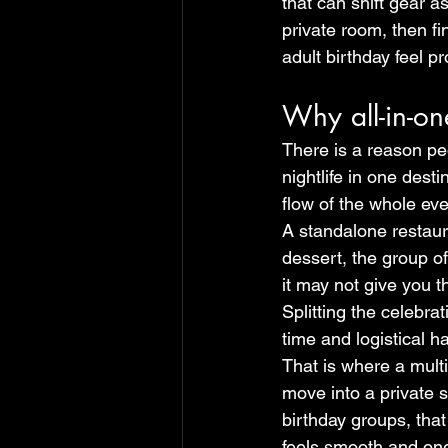
that can shift gear a
private room, then fi
adult birthday feel 
Why all-in-on
There is a reason pe
nightlife in one dest
flow of the whole ev
A standalone restaura
dessert, the group of
it may not give you t
Splitting the celebra
time and logistical h
That is where a multi
move into a private 
birthday groups, that 
feels smooth and one