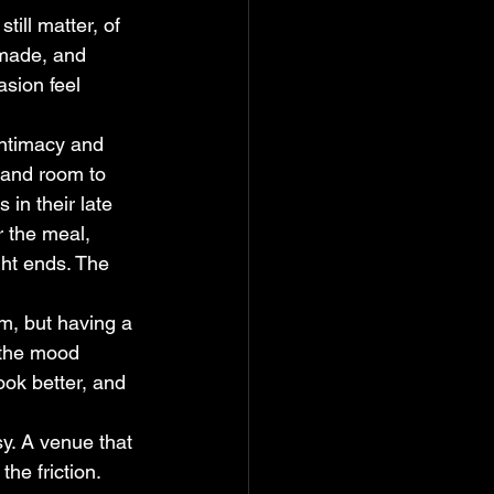
ill matter, of 
 made, and 
sion feel 
ntimacy and 
 and room to 
 in their late 
r the meal, 
ght ends. The 
om, but having a 
the mood 
ook better, and 
y. A venue that 
he friction. 