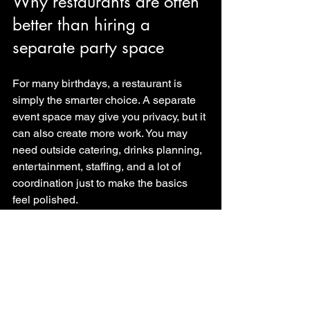
Why restaurants are often 
better than hiring a 
separate party space
For many birthdays, a restaurant is 
simply the smarter choice. A separate 
event space may give you privacy, but it 
can also create more work. You may 
need outside catering, drinks planning, 
entertainment, staffing, and a lot of 
coordination just to make the basics 
feel polished.
A restaurant with 
private event 
capability
 removes much of that 
pressure. The kitchen is already there. 
The bar is already there. The service 
team is already there. If the venue also 