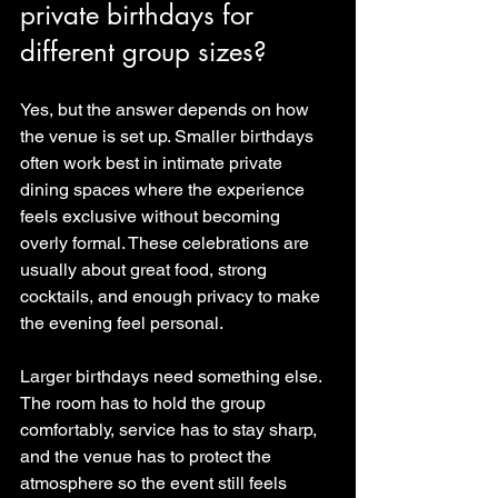
private birthdays for 
different group sizes?
Yes, but the answer depends on how 
the venue is set up. Smaller birthdays 
often work best in intimate private 
dining spaces where the experience 
feels exclusive without becoming 
overly formal. These celebrations are 
usually about great food, strong 
cocktails, and enough privacy to make 
the evening feel personal.
Larger birthdays need something else. 
The room has to hold the group 
comfortably, service has to stay sharp, 
and the venue has to protect the 
atmosphere so the event still feels 