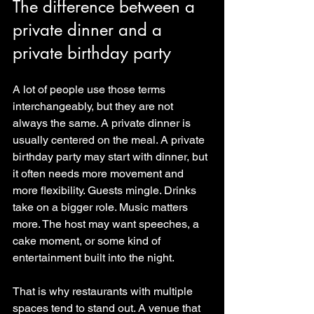
The difference between a 
private dinner and a 
private birthday party
A lot of people use those terms 
interchangeably, but they are not 
always the same. A private dinner is 
usually centered on the meal. A private 
birthday party may start with dinner, but 
it often needs more movement and 
more flexibility. Guests mingle. Drinks 
take on a bigger role. Music matters 
more. The host may want speeches, a 
cake moment, or some kind of 
entertainment built into the night.
That is why restaurants with multiple 
spaces tend to stand out. A venue that 