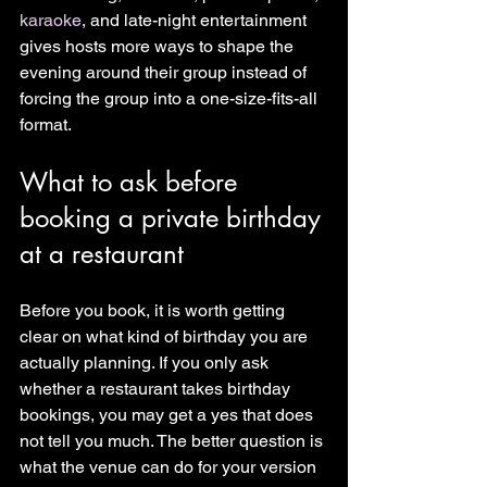
karaoke
, and late-night entertainment 
gives hosts more ways to shape the 
evening around their group instead of 
forcing the group into a one-size-fits-all 
format.
What to ask before 
booking a private birthday 
at a restaurant
Before you book, it is worth getting 
clear on what kind of birthday you are 
actually planning. If you only ask 
whether a restaurant takes birthday 
bookings, you may get a yes that does 
not tell you much. The better question is 
what the venue can do for your version 