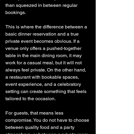
than squeezed in between regular 
bookings.
This is where the difference between a 
basic dinner reservation and a true 
private event becomes obvious. If a 
venue only offers a pushed-together 
table in the main dining room, it may 
work for a casual meal, but it will not 
always feel private. On the other hand, 
a restaurant with bookable spaces, 
event experience, and a celebratory 
setting can create something that feels 
tailored to the occasion.
For guests, that means less 
compromise. You do not have to choose 
between quality food and a party 