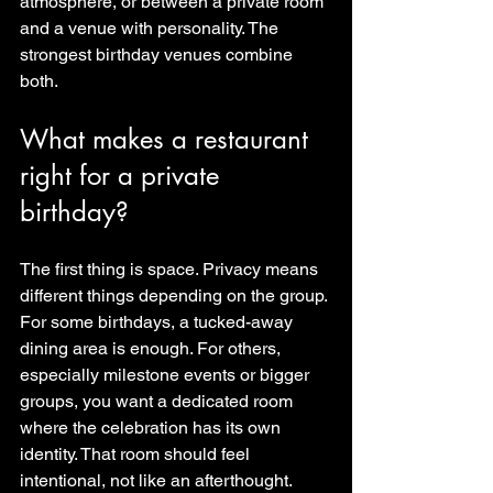
atmosphere, or between a private room 
and a venue with personality. The 
strongest birthday venues combine 
both.
What makes a restaurant 
right for a private 
birthday?
The first thing is space. Privacy means 
different things depending on the group. 
For some birthdays, a tucked-away 
dining area is enough. For others, 
especially milestone events or bigger 
groups, you want a dedicated room 
where the celebration has its own 
identity. That room should feel 
intentional, not like an afterthought.