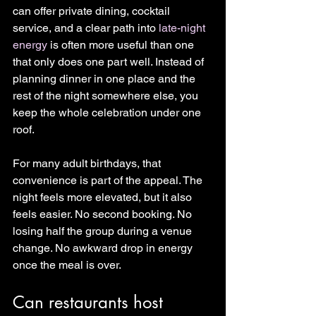
can offer private dining, cocktail 
service, and a clear path into 
late-night 
energy
 is often more useful than one 
that only does one part well. Instead of 
planning dinner in one place and the 
rest of the night somewhere else, you 
keep the whole celebration under one 
roof.
For many adult birthdays, that 
convenience is part of the appeal. The 
night feels more elevated, but it also 
feels easier. No second booking. No 
losing half the group during a venue 
change. No awkward drop in energy 
once the meal is over.
Can restaurants host 