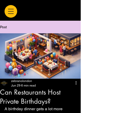
Post
zebranolondon
Jun 29
6 min read
Can Restaurants Host
Private Birthdays?
A birthday dinner gets a lot more 