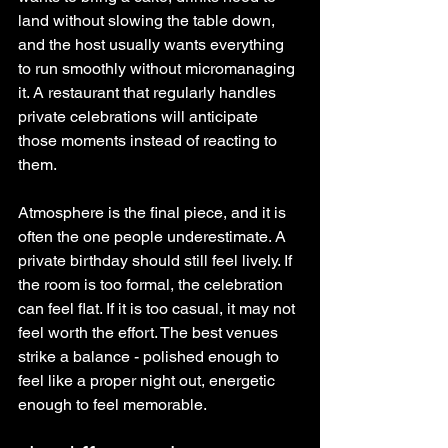
land without slowing the table down, 
and the host usually wants everything 
to run smoothly without micromanaging 
it. A restaurant that regularly handles 
private celebrations will anticipate 
those moments instead of reacting to 
them.
Atmosphere is the final piece, and it is 
often the one people underestimate. A 
private birthday should still feel lively. If 
the room is too formal, the celebration 
can feel flat. If it is too casual, it may not 
feel worth the effort. The best venues 
strike a balance - polished enough to 
feel like a proper night out, energetic 
enough to feel memorable.