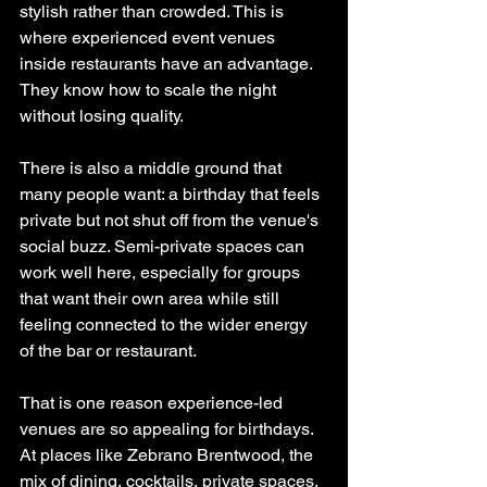
stylish rather than crowded. This is 
where experienced event venues 
inside restaurants have an advantage. 
They know how to scale the night 
without losing quality.
There is also a middle ground that 
many people want: a birthday that feels 
private but not shut off from the venue's 
social buzz. Semi-private spaces can 
work well here, especially for groups 
that want their own area while still 
feeling connected to the wider energy 
of the bar or restaurant.
That is one reason experience-led 
venues are so appealing for birthdays. 
At places like Zebrano Brentwood, the 
mix of dining, cocktails, private spaces, 