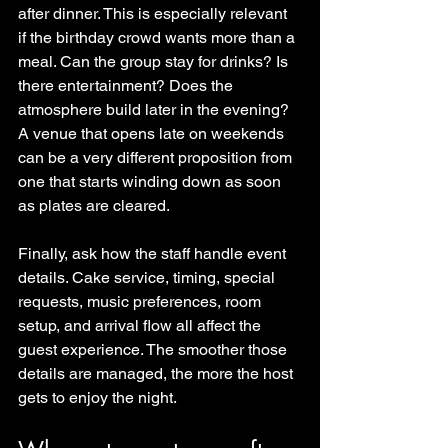
after dinner. This is especially relevant 
if the birthday crowd wants more than a 
meal. Can the group stay for drinks? Is 
there entertainment? Does the 
atmosphere build later in the evening? 
A venue that opens late on weekends 
can be a very different proposition from 
one that starts winding down as soon 
as plates are cleared.
Finally, ask how the staff handle event 
details. Cake service, timing, special 
requests, music preferences, room 
setup, and arrival flow all affect the 
guest experience. The smoother those 
details are managed, the more the host 
gets to enjoy the night.