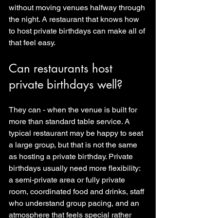
without moving venues halfway through 
the night. A restaurant that knows how 
to host private birthdays can make all of 
that feel easy.
Can restaurants host 
private birthdays well?
They can - when the venue is built for 
more than standard table service. A 
typical restaurant may be happy to seat 
a large group, but that is not the same 
as hosting a private birthday. Private 
birthdays usually need more flexibility: 
a semi-private area or fully private 
room, coordinated food and drinks, staff 
who understand group pacing, and an 
atmosphere that feels special rather 