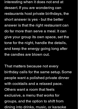
interesting when it does not end at 
dessert. If you are wondering can 
restaurants host private birthdays, the 
short answer is yes - but the better 
answer is that the right restaurant can 
do far more than serve a meal. It can 
give your group its own space, set the 
tone for the night, handle the details, 
and keep the energy going long after 
the candles are blown out.
That matters because not every 
birthday calls for the same setup. Some 
people want a polished private dinner 
with cocktails and a relaxed pace. 
Others want a room that feels 
exclusive, a menu that works for 
groups, and the option to shift from 
dining into drinks, music, or karaoke 