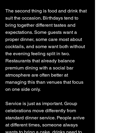
The second thing is food and drink that 
suit the occasion. Birthdays tend to 
bring together different tastes and 
expectations. Some guests want a 
proper dinner, some care most about 
cocktails, and some want both without 
the evening feeling split in two. 
Restaurants that already balance 
premium dining with a social bar 
atmosphere are often better at 
managing this than venues that focus 
on one side only.
Service is just as important. Group 
celebrations move differently from 
standard dinner service. People arrive 
at different times, someone always 
wants to bring a cake, drinks need to 