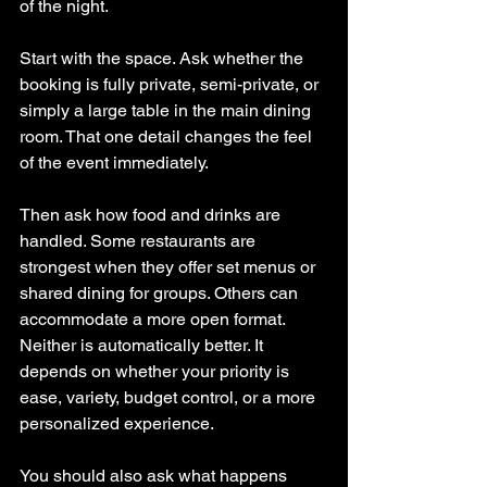
of the night.
Start with the space. Ask whether the 
booking is fully private, semi-private, or 
simply a large table in the main dining 
room. That one detail changes the feel 
of the event immediately.
Then ask how food and drinks are 
handled. Some restaurants are 
strongest when they offer set menus or 
shared dining for groups. Others can 
accommodate a more open format. 
Neither is automatically better. It 
depends on whether your priority is 
ease, variety, budget control, or a more 
personalized experience.
You should also ask what happens 