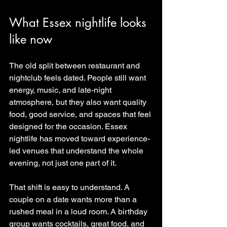
What Essex nightlife looks 
like now
The old split between restaurant and 
nightclub feels dated. People still want 
energy, music, and late-night 
atmosphere, but they also want quality 
food, good service, and spaces that feel 
designed for the occasion. Essex 
nightlife has moved toward experience-
led venues that understand the whole 
evening, not just one part of it.
That shift is easy to understand. A 
couple on a date wants more than a 
rushed meal in a loud room. A birthday 
group wants cocktails, great food, and 