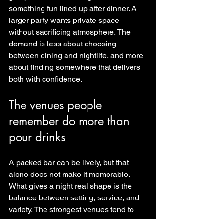
something fun lined up after dinner. A 
larger party wants private space 
without sacrificing atmosphere. The 
demand is less about choosing 
between dining and nightlife, and more 
about finding somewhere that delivers 
both with confidence.
The venues people 
remember do more than 
pour drinks
A packed bar can be lively, but that 
alone does not make it memorable. 
What gives a night real shape is the 
balance between setting, service, and 
variety. The strongest venues tend to 