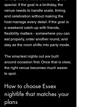
special. If the goal is a birthday, the 
venue needs to handle scale, timing, 
and celebration without making the 
host manage every detail. If the goal is 
a weekend catch-up with friends, 
flexibility matters - somewhere you can 
eat properly, order another round, and 
stay as the room shifts into party mode.
The smartest nights out are built 
around occasion first. Once that is clear, 
the right venue becomes much easier 
to spot.
How to choose Essex 
nightlife that matches your 
plans