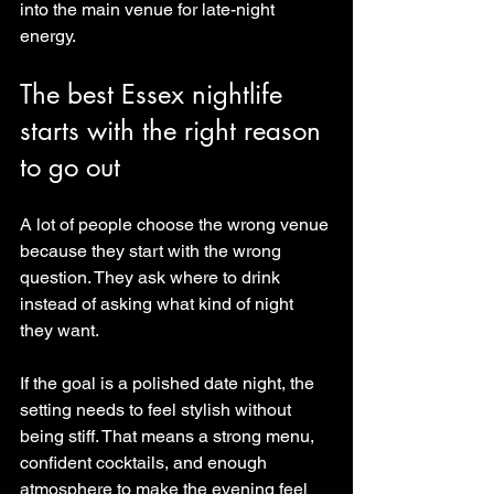
into the main venue for late-night 
energy.
The best Essex nightlife 
starts with the right reason 
to go out
A lot of people choose the wrong venue 
because they start with the wrong 
question. They ask where to drink 
instead of asking what kind of night 
they want.
If the goal is a polished date night, the 
setting needs to feel stylish without 
being stiff. That means a strong menu, 
confident cocktails, and enough 
atmosphere to make the evening feel 