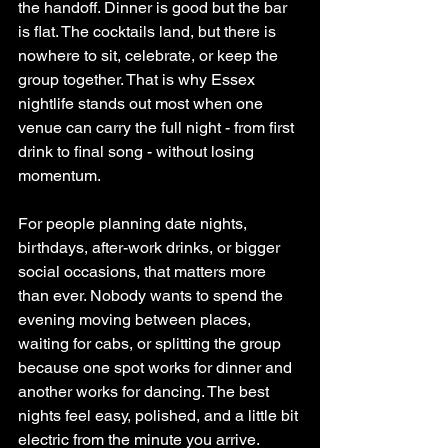
the handoff. Dinner is good but the bar 
is flat. The cocktails land, but there is 
nowhere to sit, celebrate, or keep the 
group together. That is why Essex 
nightlife stands out most when one 
venue can carry the full night - from first 
drink to final song - without losing 
momentum.
For people planning date nights, 
birthdays, after-work drinks, or bigger 
social occasions, that matters more 
than ever. Nobody wants to spend the 
evening moving between places, 
waiting for cabs, or splitting the group 
because one spot works for dinner and 
another works for dancing. The best 
nights feel easy, polished, and a little bit 
electric from the minute you arrive.