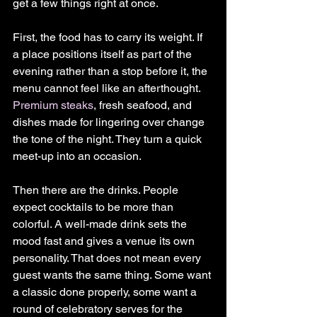
get a few things right at once.
First, the food has to carry its weight. If 
a place positions itself as part of the 
evening rather than a stop before it, the 
menu cannot feel like an afterthought. 
Premium steaks
, fresh seafood, and 
dishes made for lingering over change 
the tone of the night. They turn a quick 
meet-up into an occasion.
Then there are the drinks. People 
expect cocktails to be more than 
colorful. A well-made drink sets the 
mood fast and gives a venue its own 
personality. That does not mean every 
guest wants the same thing. Some want 
a classic done properly, some want a 
round of celebratory serves for the 