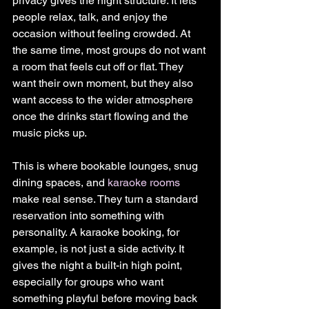
privacy gives the night structure. It lets 
people relax, talk, and enjoy the 
occasion without feeling crowded. At 
the same time, most groups do not want 
a room that feels cut off or flat. They 
want their own moment, but they also 
want access to the wider atmosphere 
once the drinks start flowing and the 
music picks up.
This is where bookable lounges, snug 
dining spaces, and 
karaoke rooms
make real sense. They turn a standard 
reservation into something with 
personality. A karaoke booking, for 
example, is not just a side activity. It 
gives the night a built-in high point, 
especially for groups who want 
something playful before moving back 