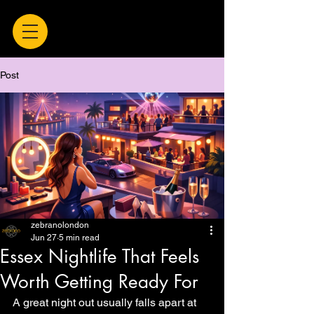
Post
zebranolondon
Jun 27
5 min read
Essex Nightlife That Feels
Worth Getting Ready For
A great night out usually falls apart at 