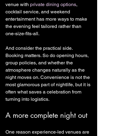
venue with 
private dining options
, 
cocktail service, and weekend 
entertainment has more ways to make 
the evening feel tailored rather than 
one-size-fits-all.
And consider the practical side. 
Booking matters. So do opening hours, 
group policies, and whether the 
atmosphere changes naturally as the 
night moves on. Convenience is not the 
most glamorous part of nightlife, but it is 
often what saves a celebration from 
turning into logistics.
A more complete night out
One reason experience-led venues are 