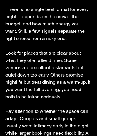
There is no single best format for every 
night. It depends on the crowd, the 
budget, and how much energy you 
want. Still, a few signals separate the 
right choice from a risky one.
Look for places that are clear about 
what they offer after dinner. Some 
venues are excellent restaurants but 
quiet down too early. Others promise 
nightlife but treat dining as a warm-up. If 
you want the full evening, you need 
both to be taken seriously.
Pay attention to whether the space can 
adapt. Couples and small groups 
usually want intimacy early in the night, 
while larger bookings need flexibility. A 