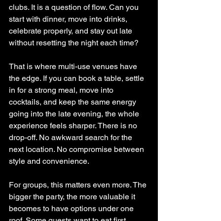
clubs. It is a question of flow. Can you 
start with dinner, move into drinks, 
celebrate properly, and stay out late 
without resetting the night each time?
That is where multi-use venues have 
the edge. If you can book a table, settle 
in for a strong meal, move into 
cocktails, and keep the same energy 
going into the late evening, the whole 
experience feels sharper. There is no 
drop-off. No awkward search for the 
next location. No compromise between 
style and convenience.
For groups, this matters even more. The 
bigger the party, the more valuable it 
becomes to have options under one 
roof. Some guests want to eat first. 