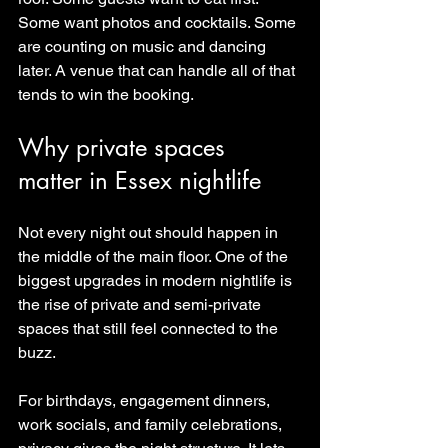
Some want photos and cocktails. Some 
are counting on music and dancing 
later. A venue that can handle all of that 
tends to win the booking.
Why private spaces 
matter in Essex nightlife
Not every night out should happen in 
the middle of the main floor. One of the 
biggest upgrades in modern nightlife is 
the rise of private and semi-private 
spaces that still feel connected to the 
buzz.
For birthdays, engagement dinners, 
work socials, and family celebrations, 