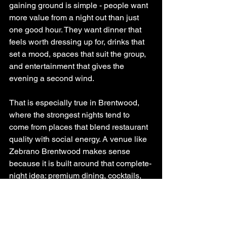
gaining ground is simple - people want 
more value from a night out than just 
one good hour. They want dinner that 
feels worth dressing up for, drinks that 
set a mood, spaces that suit the group, 
and entertainment that gives the 
evening a second wind.
That is especially true in Brentwood, 
where the strongest nights tend to 
come from places that blend restaurant 
quality with social energy. A venue like 
Zebrano Brentwood makes sense 
because it is built around that complete-
night idea: premium dining, cocktails, 
private karaoke, event spaces, and 
weekend DJs in one setting. For 
guests, that means less compromise 
and more room to make the night their 