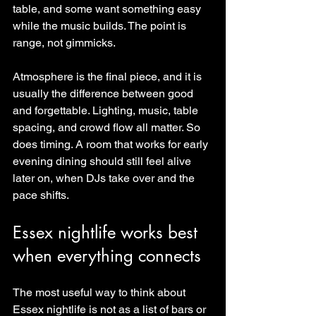
table, and some want something easy 
while the music builds. The point is 
range, not gimmicks.
Atmosphere is the final piece, and it is 
usually the difference between good 
and forgettable. Lighting, music, table 
spacing, and crowd flow all matter. So 
does timing. A room that works for early 
evening dining should still feel alive 
later on, when DJs take over and the 
pace shifts.
Essex nightlife works best 
when everything connects
The most useful way to think about 
Essex nightlife is not as a list of bars or 