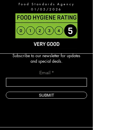
Food Standards Agency
01/05/2026
Subscribe to our newsletter for updates
and special deals.
Email
SUBMIT