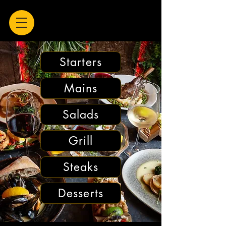
Starters
Mains
Salads
Grill
Steaks
Desserts